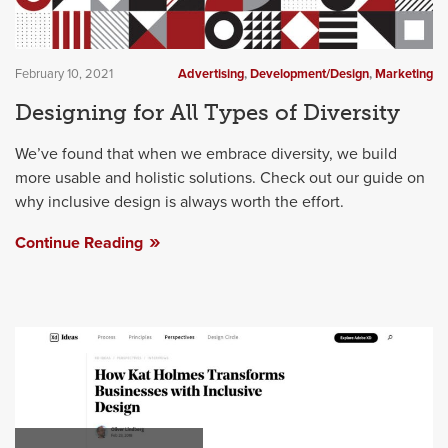
February 10, 2021
Advertising
,
Development/Design
,
Marketing
Designing for All Types of Diversity
We’ve found that when we embrace diversity, we build
more usable and holistic solutions. Check out our guide on
why inclusive design is always worth the effort.
Continue Reading