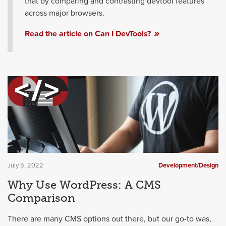
that by comparing and contrasting devtool features
across major browsers.
Read the article on Can I DevTools?
July 5, 2022
Development/Design
Why Use WordPress: A CMS
Comparison
There are many CMS options out there, but our go-to was,