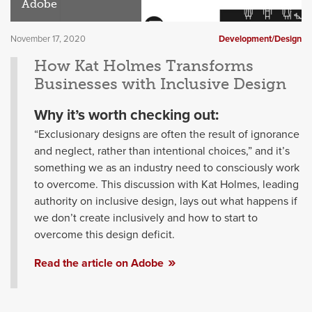
Adobe
November 17, 2020
Development/Design
How Kat Holmes Transforms
Businesses with Inclusive Design
Why it’s worth checking out:
“Exclusionary designs are often the result of ignorance
and neglect, rather than intentional choices,” and it’s
something we as an industry need to consciously work
to overcome. This discussion with Kat Holmes, leading
authority on inclusive design, lays out what happens if
we don’t create inclusively and how to start to
overcome this design deficit.
Read the article on Adobe