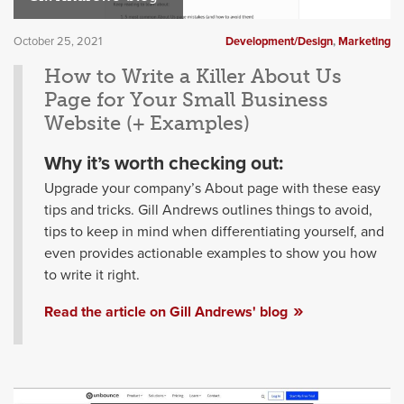
October 25, 2021
Development/Design
,
Marketing
How to Write a Killer About Us
Page for Your Small Business
Website (+ Examples)
Why it’s worth checking out:
Upgrade your company’s About page with these easy
tips and tricks. Gill Andrews outlines things to avoid,
tips to keep in mind when differentiating yourself, and
even provides actionable examples to show you how
to write it right.
Read the article on Gill Andrews' blog