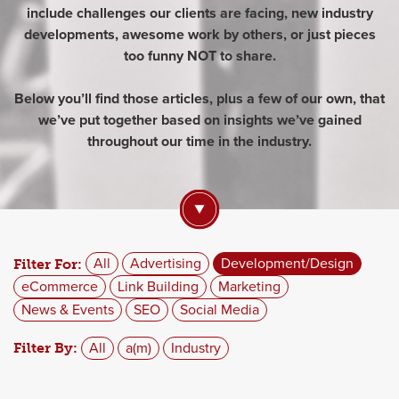
include challenges our clients are facing, new industry
developments, awesome work by others, or just pieces
too funny NOT to share.
Below you’ll find those articles, plus a few of our own, that
we’ve put together based on insights we’ve gained
throughout our time in the industry.
All
Advertising
Development/Design
Filter For:
eCommerce
Link Building
Marketing
News & Events
SEO
Social Media
All
a(m)
Industry
Filter By: