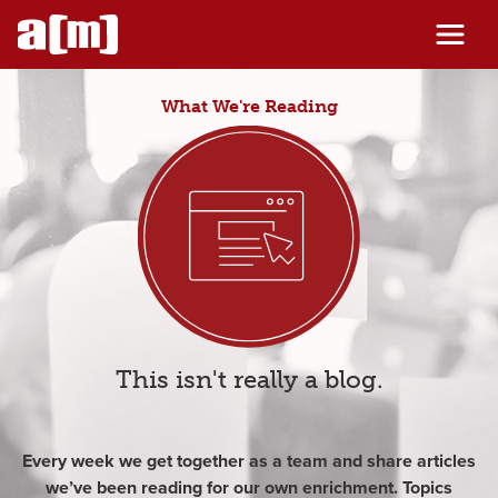
Skip
to
content
What We're Reading
This isn't really a blog.
Every week we get together as a team and share articles
we’ve been reading for our own enrichment. Topics