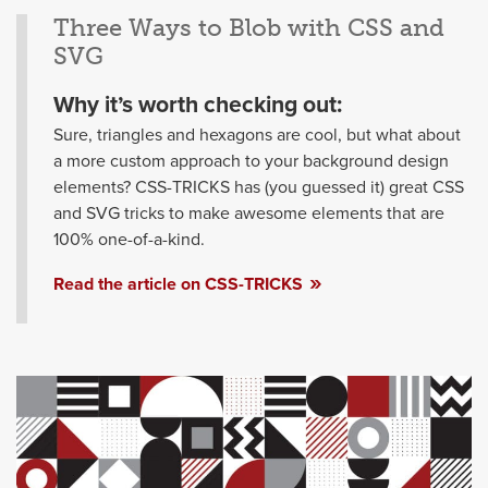
Three Ways to Blob with CSS and
SVG
Why it’s worth checking out:
Sure, triangles and hexagons are cool, but what about
a more custom approach to your background design
elements? CSS-TRICKS has (you guessed it) great CSS
and SVG tricks to make awesome elements that are
100% one-of-a-kind.
Read the article on CSS-TRICKS