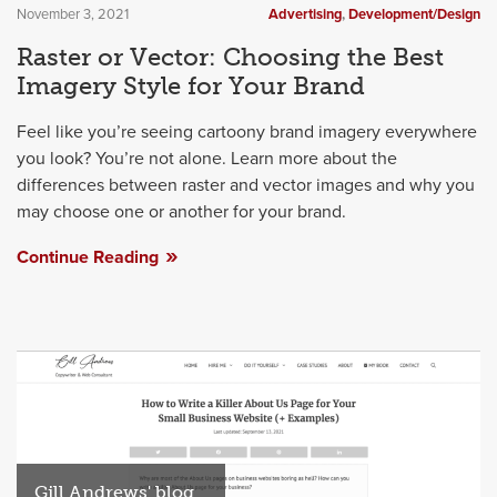
November 3, 2021
Advertising
,
Development/Design
Raster or Vector: Choosing the Best
Imagery Style for Your Brand
Feel like you’re seeing cartoony brand imagery everywhere
you look? You’re not alone. Learn more about the
differences between raster and vector images and why you
may choose one or another for your brand.
Continue Reading
Gill Andrews' blog