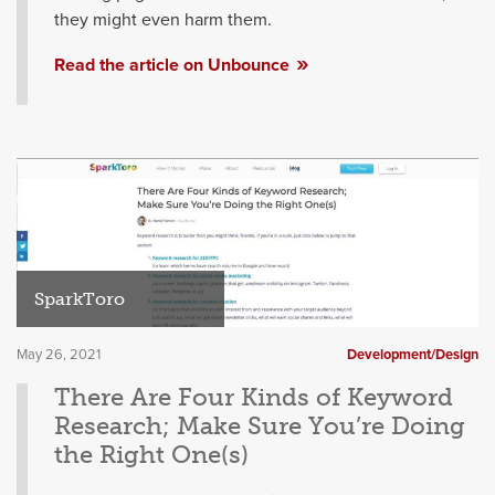
they might even harm them.
Read the article on Unbounce
SparkToro
May 26, 2021
Development/Design
There Are Four Kinds of Keyword
Research; Make Sure You’re Doing
the Right One(s)