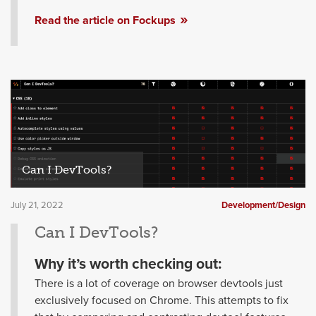
Read the article on Fockups
Can I DevTools?
July 21, 2022
Development/Design
Can I DevTools?
Why it’s worth checking out:
There is a lot of coverage on browser devtools just
exclusively focused on Chrome. This attempts to fix