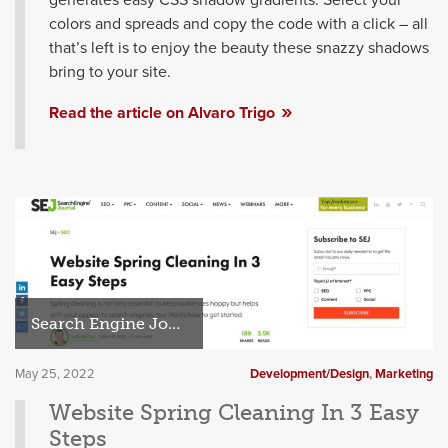
colors and spreads and copy the code with a click – all
that’s left is to enjoy the beauty these snazzy shadows
bring to your site.
Read the article on Alvaro Trigo
Search Engine Journal
May 25, 2022
Development/Design
,
Marketing
Website Spring Cleaning In 3 Easy
Steps