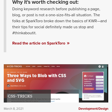
Why it’s worth checking out:
Doing keyword research before publishing a page,
blog, or post is not a one-size-fits-all situation. The
folks at SparkToro broke down the basics of KWR—and
their tips for social definitely made us stop and
#thinkaboutit.
Read the article on SparkToro
CSS-TRICKS
March 8, 2021
Development/Design