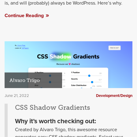
is, and will (probably) always be WordPress. Here’s why.
Continue Reading
Alvaro Trigo
June 21, 2022
Development/Design
CSS Shadow Gradients
Why it’s worth checking out:
Created by Alvaro Trigo, this awesome resource
generates easy CSS shadow gradients. Select your