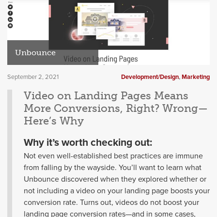
Unbounce
September 2, 2021
Development/Design
,
Marketing
Video on Landing Pages Means
More Conversions, Right? Wrong—
Here’s Why
Why it’s worth checking out:
Not even well-established best practices are immune
from falling by the wayside. You’ll want to learn what
Unbounce discovered when they explored whether or
not including a video on your landing page boosts your
conversion rate. Turns out, videos do not boost your
landing page conversion rates—and in some cases,