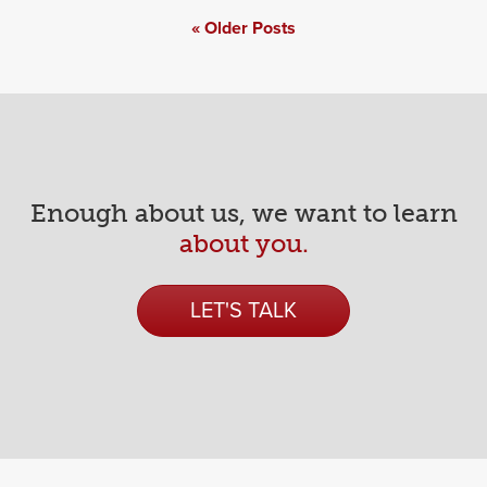
Posts
Older Posts
navigation
Enough about us, we want to learn
about you.
LET'S TALK