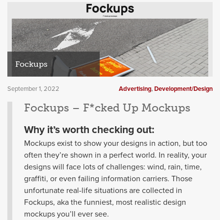
Fockups
September 1, 2022
Advertising
,
Development/Design
Fockups – F*cked Up Mockups
Why it’s worth checking out:
Mockups exist to show your designs in action, but too
often they’re shown in a perfect world. In reality, your
designs will face lots of challenges: wind, rain, time,
graffiti, or even failing information carriers. Those
unfortunate real-life situations are collected in
Fockups, aka the funniest, most realistic design
mockups you’ll ever see.