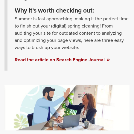
Why it’s worth checking out:
Summer is fast approaching, making it the perfect time
to finish out your (digital) spring cleaning! From
auditing your site for outdated content to analyzing
and optimizing your page views, here are three easy
ways to brush up your website.
Read the article on Search Engine Journal