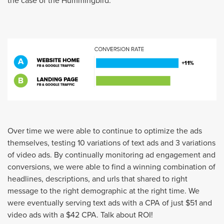
the case of the Hummingbird.
Over time we were able to continue to optimize the ads
themselves, testing 10 variations of text ads and 3 variations
of video ads. By continually monitoring ad engagement and
conversions, we were able to find a winning combination of
headlines, descriptions, and urls that shared to right
message to the right demographic at the right time. We
were eventually serving text ads with a CPA of just $51 and
video ads with a $42 CPA. Talk about ROI!