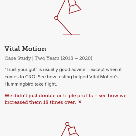
Vital Motion
Case Study | Two Years (2018 – 2020)
“Trust your gut” is usually good advice – except when it
comes to CRO. See how testing helped Vital Motion’s
Hummingbird take flight.
We didn’t just double or triple profits – see how we
increased them 18 times over.