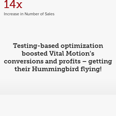
14x
Increase in Number of Sales
Testing-based optimization
boosted Vital Motion’s
conversions and profits – getting
their Hummingbird flying!