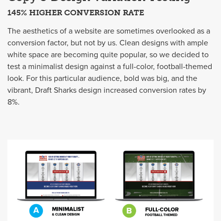
145% HIGHER CONVERSION RATE
The aesthetics of a website are sometimes overlooked as a
conversion factor, but not by us. Clean designs with ample
white space are becoming quite popular, so we decided to
test a minimalist design against a full-color, football-themed
look. For this particular audience, bold was big, and the
vibrant, Draft Sharks design increased conversion rates by
8%.