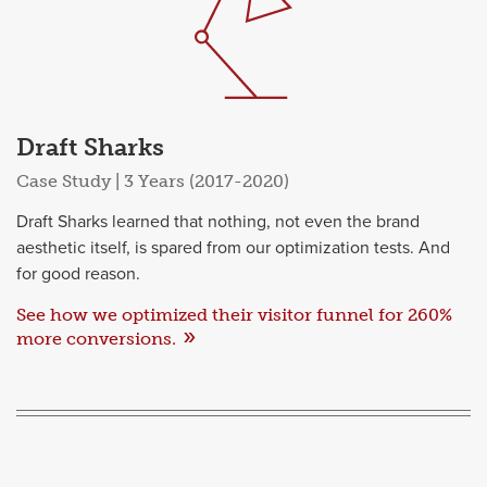
Draft Sharks
Case Study | 3 Years (2017-2020)
Draft Sharks learned that nothing, not even the brand
aesthetic itself, is spared from our optimization tests. And
for good reason.
See how we optimized their visitor funnel for 260%
more conversions.