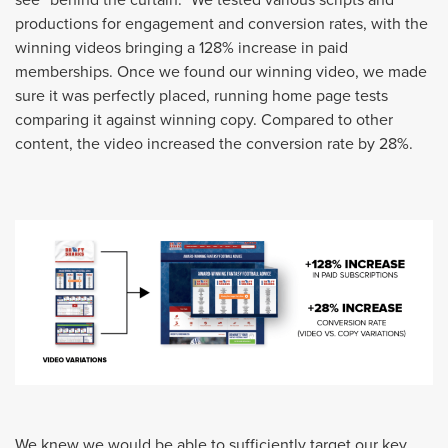
productions for engagement and conversion rates, with the
winning videos bringing a 128% increase in paid
memberships. Once we found our winning video, we made
sure it was perfectly placed, running home page tests
comparing it against winning copy. Compared to other
content, the video increased the conversion rate by 28%.
We knew we would be able to sufficiently target our key