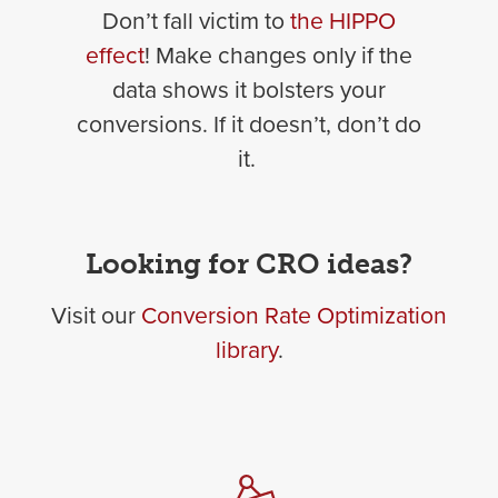
Don’t fall victim to
the HIPPO
effect
! Make changes only if the
data shows it bolsters your
conversions. If it doesn’t, don’t do
it.
Looking for CRO ideas?
Visit our
Conversion Rate Optimization
library
.