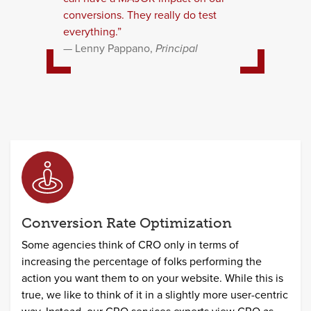
conversions. They really do test
everything.”
Lenny Pappano,
Principal
Conversion Rate Optimization
Some agencies think of CRO only in terms of
increasing the percentage of folks performing the
action you want them to on your website. While this is
true, we like to think of it in a slightly more user-centric