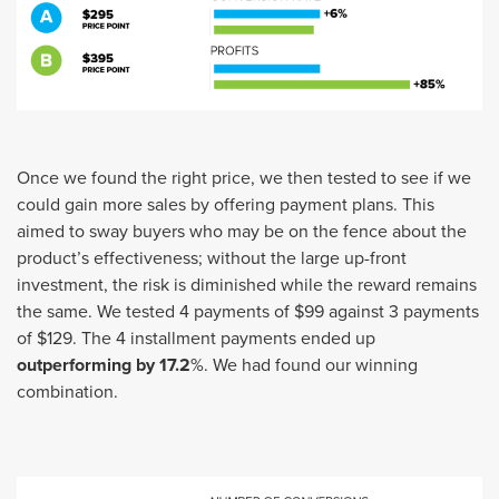
Once we found the right price, we then tested to see if we
could gain more sales by offering payment plans. This
aimed to sway buyers who may be on the fence about the
product’s effectiveness; without the large up-front
investment, the risk is diminished while the reward remains
the same. We tested 4 payments of $99 against 3 payments
of $129. The 4 installment payments ended up
outperforming by 17.2
%. We had found our winning
combination.