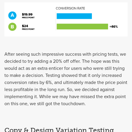
After seeing such impressive success with pricing tests, we
decided to try adding a 20% off offer. The hope was this
would act as an extra enticer for users who were still trying
to make a decision. Testing showed that it only increased
conversion rates by 6%, and ultimately made the price point
less profitable in the long run. So, we decided against
implementing it. While we may have missed the extra point
on this one, we still got the touchdown.
Copy & Design Variation Testing