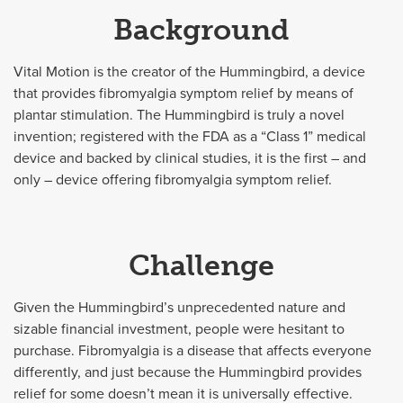
Background
Vital Motion is the creator of the Hummingbird, a device
that provides fibromyalgia symptom relief by means of
plantar stimulation. The Hummingbird is truly a novel
invention; registered with the FDA as a “Class 1” medical
device and backed by clinical studies, it is the first – and
only – device offering fibromyalgia symptom relief.
Challenge
Given the Hummingbird’s unprecedented nature and
sizable financial investment, people were hesitant to
purchase. Fibromyalgia is a disease that affects everyone
differently, and just because the Hummingbird provides
relief for some doesn’t mean it is universally effective.