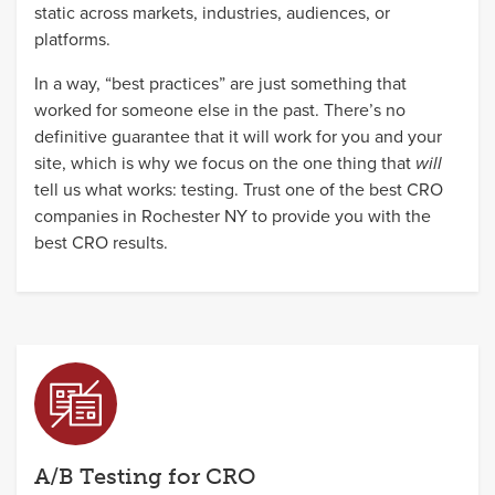
static across markets, industries, audiences, or
platforms.
In a way, “best practices” are just something that
worked for someone else in the past. There’s no
definitive guarantee that it will work for you and your
site, which is why we focus on the one thing that
will
tell us what works: testing. Trust one of the best CRO
companies in Rochester NY to provide you with the
best CRO results.
A/B Testing for CRO