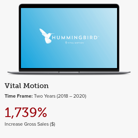
Vital Motion
Time Frame:
Two Years (2018 – 2020)
1,739%
Increase Gross Sales ($)