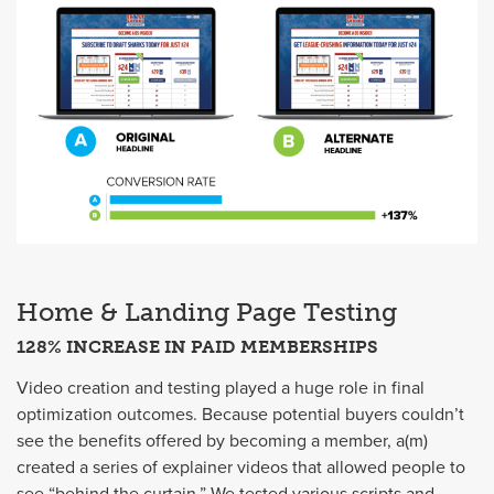
Home & Landing Page Testing
128% INCREASE IN PAID MEMBERSHIPS
Video creation and testing played a huge role in final
optimization outcomes. Because potential buyers couldn’t
see the benefits offered by becoming a member, a(m)
created a series of explainer videos that allowed people to
see “behind the curtain.” We tested various scripts and