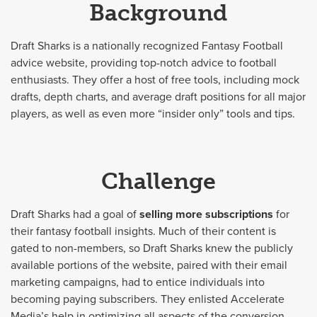
Background
Draft Sharks is a nationally recognized Fantasy Football
advice website, providing top-notch advice to football
enthusiasts. They offer a host of free tools, including mock
drafts, depth charts, and average draft positions for all major
players, as well as even more “insider only” tools and tips.
Challenge
Draft Sharks had a goal of
selling more subscriptions
for
their fantasy football insights. Much of their content is
gated to non-members, so Draft Sharks knew the publicly
available portions of the website, paired with their email
marketing campaigns, had to entice individuals into
becoming paying subscribers. They enlisted Accelerate
Media’s help in optimizing all aspects of the conversion