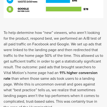
To help determine how “new” viewers, who aren’t looking
for the product, respond best, we performed an A/B test of
all paid traffic on Facebook and Google. We set up ads that
were linked to the landing page and then redirected that
traffic to the home page 50% of the time. This allowed us to
get sufficient traffic in order to get a statistically significant
result. The outcome: paid ads that brought searchers to
Vital Motion’s home page had an
11% higher conversion
rate
than when those same ads took users to a landing
page. While this is uncommon overall and goes against
what “best practice” tells us, we realize that sometimes
landing pages aren’t the top performers when it comes to
complicated, trust-based sales. This was certainly true in