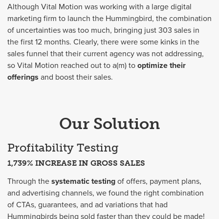
Although Vital Motion was working with a large digital
marketing firm to launch the Hummingbird, the combination
of uncertainties was too much, bringing just 303 sales in
the first 12 months. Clearly, there were some kinks in the
sales funnel that their current agency was not addressing,
so Vital Motion reached out to a(m) to
optimize their
offerings
and boost their sales.
Our Solution
Profitability Testing
1,739% INCREASE IN GROSS SALES
Through the
systematic testing
of offers, payment plans,
and advertising channels, we found the right combination
of CTAs, guarantees, and ad variations that had
Hummingbirds being sold faster than they could be made!