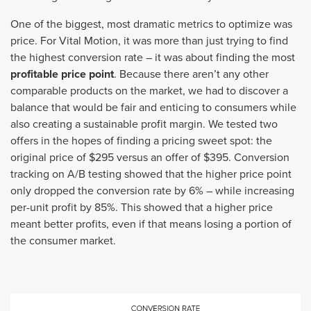
One of the biggest, most dramatic metrics to optimize was
price. For Vital Motion, it was more than just trying to find
the highest conversion rate – it was about finding the most
profitable price point
. Because there aren’t any other
comparable products on the market, we had to discover a
balance that would be fair and enticing to consumers while
also creating a sustainable profit margin. We tested two
offers in the hopes of finding a pricing sweet spot: the
original price of $295 versus an offer of $395. Conversion
tracking on A/B testing showed that the higher price point
only dropped the conversion rate by 6% – while increasing
per-unit profit by 85%. This showed that a higher price
meant better profits, even if that means losing a portion of
the consumer market.