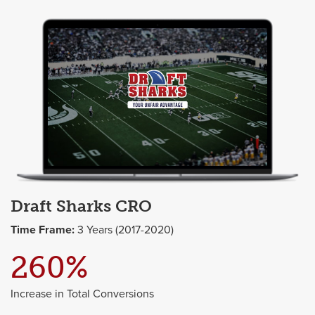
Draft Sharks CRO
Time Frame:
3 Years (2017-2020)
260%
Increase in Total Conversions