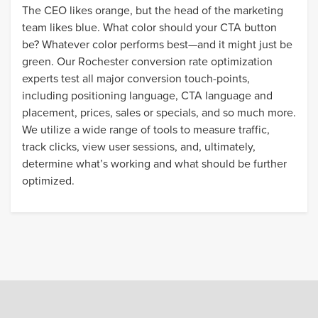
The CEO likes orange, but the head of the marketing
team likes blue. What color should your CTA button
be? Whatever color performs best—and it might just be
green. Our Rochester conversion rate optimization
experts test all major conversion touch-points,
including positioning language, CTA language and
placement, prices, sales or specials, and so much more.
We utilize a wide range of tools to measure traffic,
track clicks, view user sessions, and, ultimately,
determine what’s working and what should be further
optimized.
a fresh way
forward
.