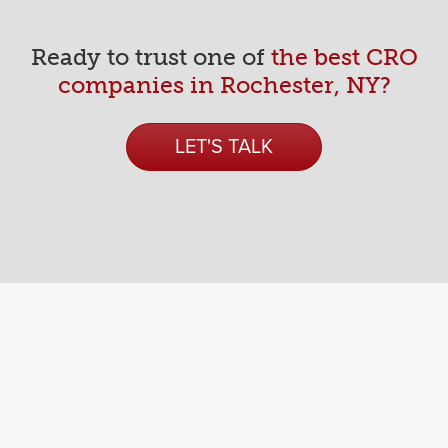
An Indotronix Avani Group Company
687 Lee Rd.
Ready to trust one of
the best CRO
Rochester, NY 14606
companies in Rochester, NY?
LET'S TALK
About
Process
Reviews
Articles
CRO Library
Digital Strategy
Branding
Websites
Marketing