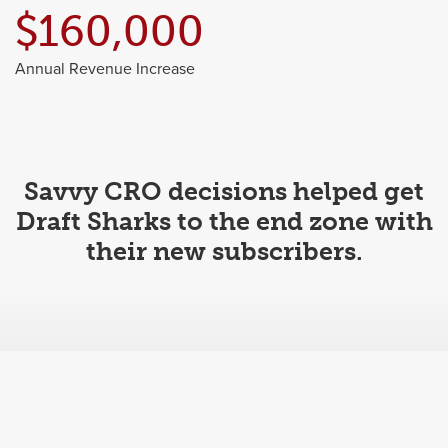
$160,000
Annual Revenue Increase
Savvy CRO decisions helped get
Draft Sharks to the end zone with
their new subscribers.