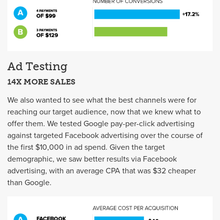
Ad Testing
14X MORE SALES
We also wanted to see what the best channels were for
reaching our target audience, now that we knew what to
offer them. We tested Google pay-per-click advertising
against targeted Facebook advertising over the course of
the first $10,000 in ad spend. Given the target
demographic, we saw better results via Facebook
advertising, with an average CPA that was $32 cheaper
than Google.