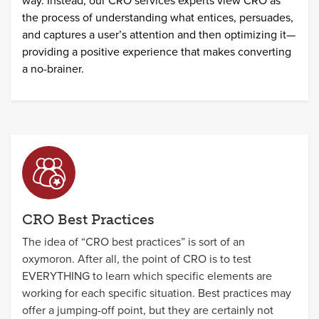
way. Instead, our CRO services experts view CRO as
the process of understanding what entices, persuades,
and captures a user’s attention and then optimizing it—
providing a positive experience that makes converting
a no-brainer.
CRO Best Practices
The idea of “CRO best practices” is sort of an
oxymoron. After all, the point of CRO is to test
EVERYTHING to learn which specific elements are
working for each specific situation. Best practices may
offer a jumping-off point, but they are certainly not