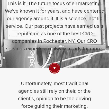
This is it. The future focus of all marketing.
We've known it for years, and have centered
our agency around it. It is a science, not lip
service. Our past projects have earned us a
reputation as one of the best CRO
companies in Rochester, NY. Our CRO
services experts are always ready for more.
Unfortunately, most traditional
agencies still rely on their, or the
client’s, opinion to be the driving
force guiding their marketing.