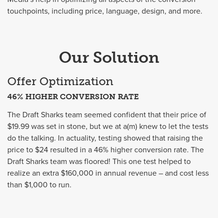
touchpoints, including price, language, design, and more.
Our Solution
Offer Optimization
46% HIGHER CONVERSION RATE
The Draft Sharks team seemed confident that their price of
$19.99 was set in stone, but we at a(m) knew to let the tests
do the talking. In actuality, testing showed that raising the
price to $24 resulted in a 46% higher conversion rate. The
Draft Sharks team was floored! This one test helped to
realize an extra $160,000 in annual revenue – and cost less
than $1,000 to run.