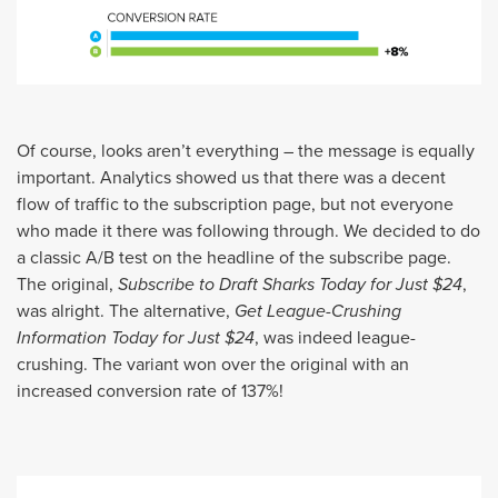
Of course, looks aren’t everything – the message is equally
important. Analytics showed us that there was a decent
flow of traffic to the subscription page, but not everyone
who made it there was following through. We decided to do
a classic A/B test on the headline of the subscribe page.
The original,
Subscribe to Draft Sharks Today for Just $24
,
was alright. The alternative,
Get League-Crushing
Information Today for Just $24
, was indeed league-
crushing. The variant won over the original with an
increased conversion rate of 137%!