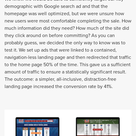
demographic with Google search ad and that the
homepage was well optimized, but we were unsure how
new users were most comfortable completing the sale. How
much information did they need? How much of the site did
they click around on before committing? As you can
probably guess, we decided the only way to know was to
test it. We set up ads that were linked to a contained,
navigation-less landing page and then redirected that traffic
to the home page 50% of the time. This gave us a sufficient
amount of traffic to ensure a statistically significant result.
The outcome: a simpler, all-inclusive, distraction-free
landing page increased the conversion rate by 41%.