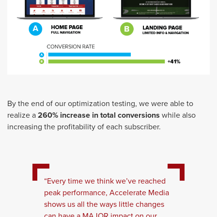
By the end of our optimization testing, we were able to
realize a
260% increase in total conversions
while also
increasing the profitability of each subscriber.
“Every time we think we’ve reached
peak performance, Accelerate Media
shows us all the ways little changes
can have a MAJOR impact on our