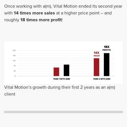
Once working with a(m), Vital Motion ended its second year
with
14 times more sales
at a higher price point – and
roughly
18 times more profit
!
Vital Motion’s growth during their first 2 years as an a(m)
client