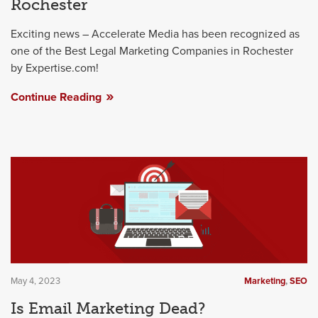
Rochester
Exciting news – Accelerate Media has been recognized as
one of the Best Legal Marketing Companies in Rochester
by Expertise.com!
Continue Reading
May 4, 2023
Marketing
,
SEO
Is Email Marketing Dead?