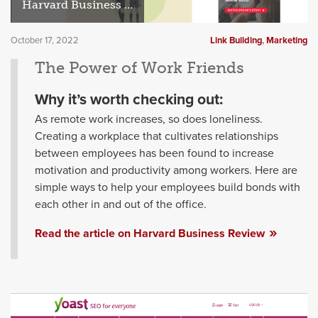
Harvard Business Review
October 17, 2022
Link Building
,
Marketing
The Power of Work Friends
Why it’s worth checking out:
As remote work increases, so does loneliness.
Creating a workplace that cultivates relationships
between employees has been found to increase
motivation and productivity among workers. Here are
simple ways to help your employees build bonds with
each other in and out of the office.
Read the article on Harvard Business Review