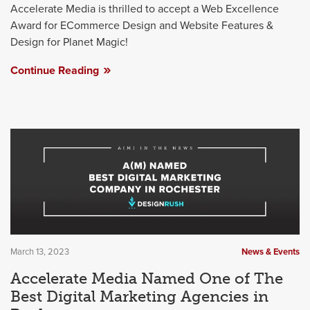
Accelerate Media is thrilled to accept a Web Excellence
Award for ECommerce Design and Website Features &
Design for Planet Magic!
Continue Reading
March 13, 2023
News & Events
Accelerate Media Named One of The
Best Digital Marketing Agencies in