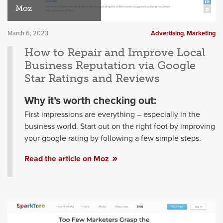
Moz
March 6, 2023
Advertising
,
Marketing
How to Repair and Improve Local
Business Reputation via Google
Star Ratings and Reviews
Why it’s worth checking out:
First impressions are everything – especially in the
business world. Start out on the right foot by improving
your google rating by following a few simple steps.
Read the article on Moz