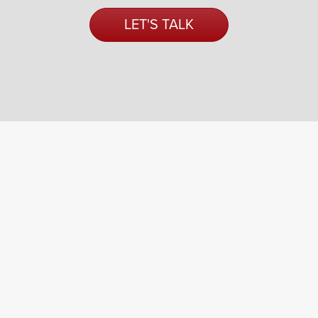
LET'S TALK
a fresh way
forward
.
An Indotronix Avani Group Company
687 Lee Rd.
Rochester, NY 14606