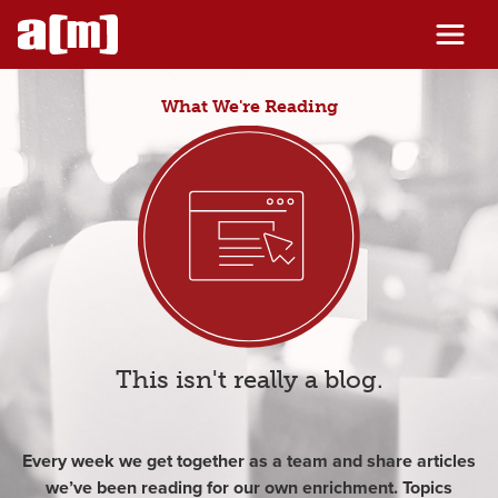
Skip
to
content
What We're Reading
This isn't really a blog.
Every week we get together as a team and share articles
we’ve been reading for our own enrichment. Topics