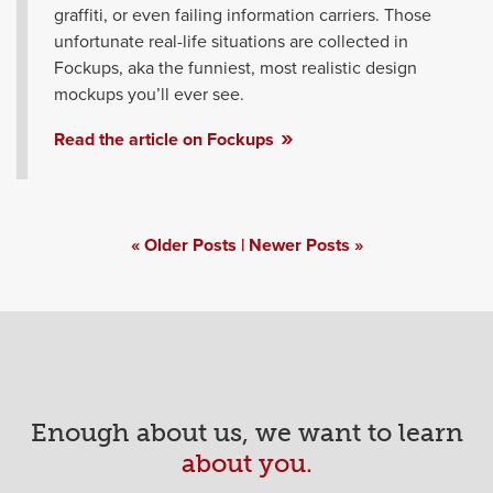
graffiti, or even failing information carriers. Those
unfortunate real-life situations are collected in
Fockups, aka the funniest, most realistic design
mockups you’ll ever see.
Read the article on Fockups
Posts
Older Posts
Newer Posts
navigation
Enough about us, we want to learn
about you.