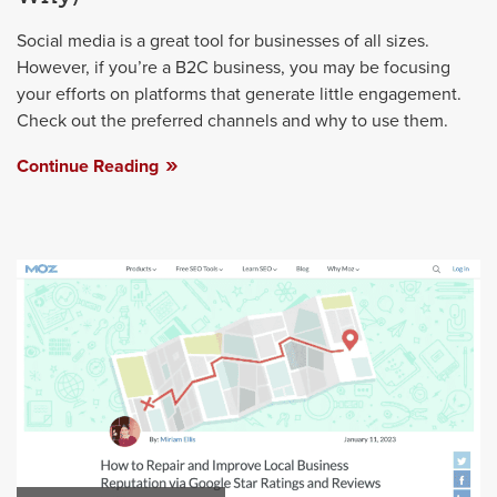
Social media is a great tool for businesses of all sizes.
However, if you’re a B2C business, you may be focusing
your efforts on platforms that generate little engagement.
Check out the preferred channels and why to use them.
Continue Reading