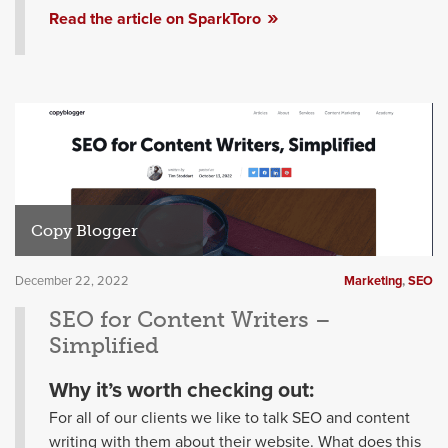
Read the article on SparkToro
Copy Blogger
December 22, 2022
Marketing
,
SEO
SEO for Content Writers –
Simplified
Why it’s worth checking out:
For all of our clients we like to talk SEO and content
writing with them about their website. What does this