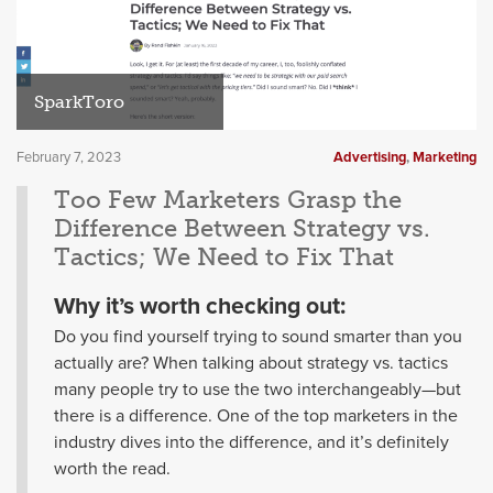
SparkToro
February 7, 2023
Advertising
,
Marketing
Too Few Marketers Grasp the
Difference Between Strategy vs.
Tactics; We Need to Fix That
Why it’s worth checking out:
Do you find yourself trying to sound smarter than you
actually are? When talking about strategy vs. tactics
many people try to use the two interchangeably—but
there is a difference. One of the top marketers in the
industry dives into the difference, and it’s definitely
worth the read.