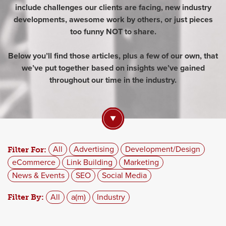
include challenges our clients are facing, new industry
developments, awesome work by others, or just pieces
too funny NOT to share.
Below you’ll find those articles, plus a few of our own, that
we’ve put together based on insights we’ve gained
throughout our time in the industry.
All
Advertising
Development/Design
Filter For:
eCommerce
Link Building
Marketing
News & Events
SEO
Social Media
All
a(m)
Industry
Filter By: