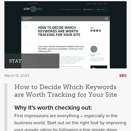
STAT
March 13, 2023
SEO
How to Decide Which Keywords
are Worth Tracking for Your Site
Why it’s worth checking out:
First impressions are everything – especially in the
business world. Start out on the right foot by improving
your google rating by following a few simple steps.