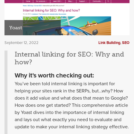
Yoast
September 12, 2022
Link Building
,
SEO
Internal linking for SEO: Why and
how?
Why it’s worth checking out:
You’ve been told internal linking is important for
helping your sites rank in the SERPs, but…why? How
does it add value and what does that mean to Google?
How does one get started? This comprehensive article
by Yoast dives into the importance of internal linking
and lays out what exactly you need to evaluate and
update to make your internal linking strategy effective.