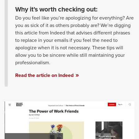
Why it’s worth checking out:
Do you feel like you’re apologizing for everything? Are
you as sick of it as others probably are? We’re digging
this article from Indeed that advises different phrases
to replace in your emails if you feel the need to
apologize when it is not necessary. These tips will
allow you to be sincere while still maintaining your
professionalism.
Read the article on Indeed