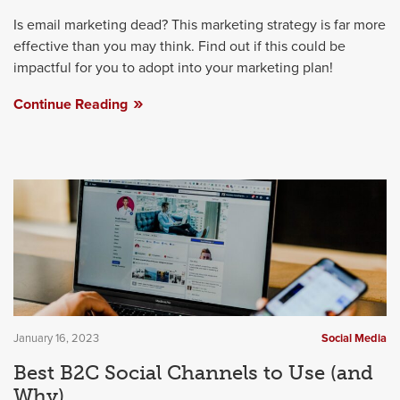
Is email marketing dead? This marketing strategy is far more
effective than you may think. Find out if this could be
impactful for you to adopt into your marketing plan!
Continue Reading
January 16, 2023
Social Media
Best B2C Social Channels to Use (and
Why)