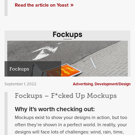
Read the article on Yoast
Fockups
September 1, 2022
Advertising
,
Development/Design
Fockups – F*cked Up Mockups
Why it’s worth checking out:
Mockups exist to show your designs in action, but too
often they’re shown in a perfect world. In reality, your
designs will face lots of challenges: wind, rain, time,