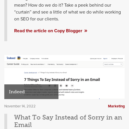
mean? How do we do it? Take a peek behind our
“curtain” and see a little of what we do while working
on SEO for our clients.
Read the article on Copy Blogger
Indeed
November 14, 2022
Marketing
What To Say Instead of Sorry in an
Email