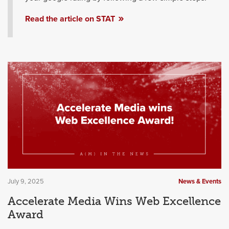
Read the article on STAT
July 9, 2025
News & Events
Accelerate Media Wins Web Excellence
Award